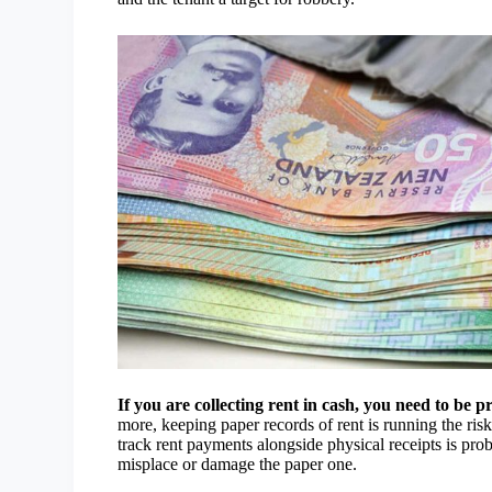
If you are collecting rent in cash, you need to be 
more, keeping paper records of rent is running the ris
track rent payments alongside physical receipts is pro
misplace or damage the paper one.