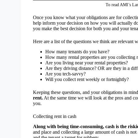
To read AMI’s Lan
Once you know what your obligations are for collecting
help inform your decision on how you will actually do
you make the best decision for both you and your tena
Here are a list of the questions we think are relevant
How many tenants do you have?
How many rental properties are you collecting r
Are you living near your rental properties?
Are they driving distance? OR are they in a dif
Are you tech-savvy?
Will you collect rent weekly or fortnightly?
Keeping these questions, and your obligations in min
rent.
At the same time we will look at the pros and co
you.
Collecting rent in cash
Along with being time-consuming, cash is the riskie
and place and collecting a large amount of cash is not
and the tenant a target for robbery.