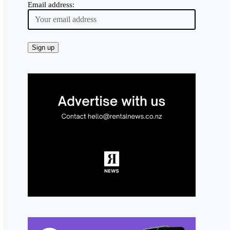
Email address: