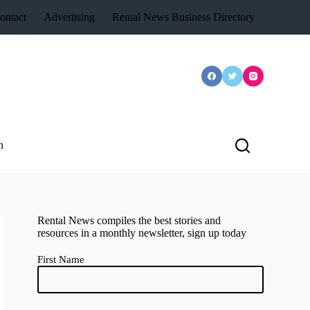
ontact
Advertising
Rental News Business Directory
n
Rental News compiles the best stories and
resources in a monthly newsletter, sign up today
First Name