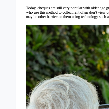
Today, cheques are still very popular with older age
who use this method to collect rent often don’t view o
may be other barriers to them using technology such a