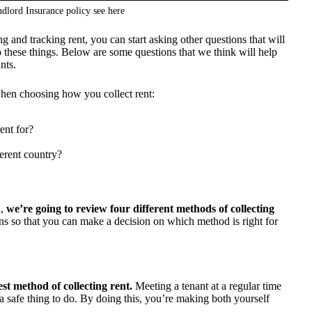
dlord Insurance policy see
here
 and tracking rent, you can start asking other questions that will
 these things. Below are some questions that we think will help
nts.
 when choosing how you collect rent:
ent for?
ferent country?
d,
we’re going to review four different methods of collecting
ns so that you can make a decision on which method is right for
st method of collecting rent.
Meeting a tenant at a regular time
 a safe thing to do. By doing this, you’re making both yourself