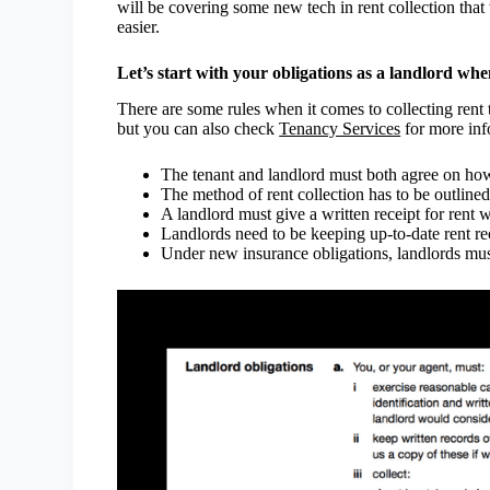
will be covering some new tech in rent collection tha
easier.
Let’s start with your obligations as a landlord whe
There are some rules when it comes to collecting rent
but you can also check
Tenancy Services
for more inf
The tenant and landlord must both agree on how 
The method of rent collection has to be outline
A landlord must give a written receipt for rent w
Landlords need to be keeping up-to-date rent rec
Under new insurance obligations, landlords mu