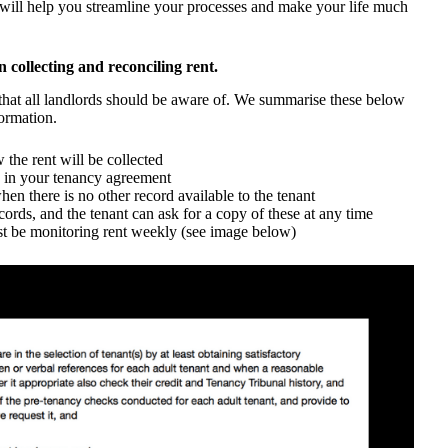
t will help you streamline your processes and make your life much
n collecting and reconciling rent.
 that all landlords should be aware of. We summarise these below
ormation.
the rent will be collected
d in your tenancy agreement
hen there is no other record available to the tenant
ords, and the tenant can ask for a copy of these at any time
st be monitoring rent weekly (see image below)