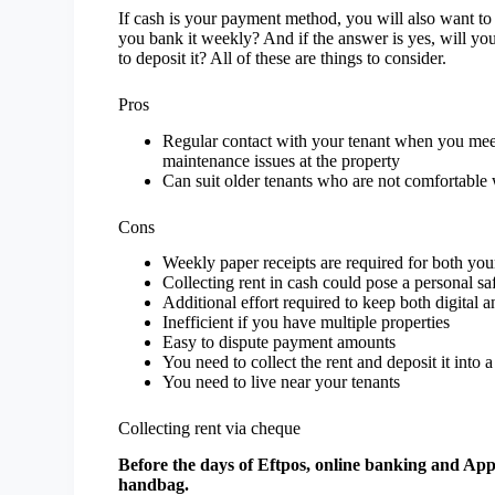
If cash is your payment method, you will also want to h
you bank it weekly? And if the answer is yes, will yo
to deposit it? All of these are things to consider.
Pros
Regular contact with your tenant when you meet 
maintenance issues at the property
Can suit older tenants who are not comfortable
Cons
Weekly paper receipts are required for both your
Collecting rent in cash could pose a personal saf
Additional effort required to keep both digital 
Inefficient if you have multiple properties
Easy to dispute payment amounts
You need to collect the rent and deposit it into
You need to live near your tenants
Collecting rent via cheque
Before the days of Eftpos, online banking and App
handbag.