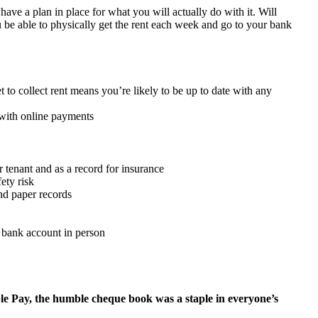
ave a plan in place for what you will actually do with it. Will
u be able to physically get the rent each week and go to your bank
to collect rent means you’re likely to be up to date with any
 with online payments
 tenant and as a record for insurance
ety risk
and paper records
 a bank account in person
le Pay, the humble cheque book was a staple in everyone’s