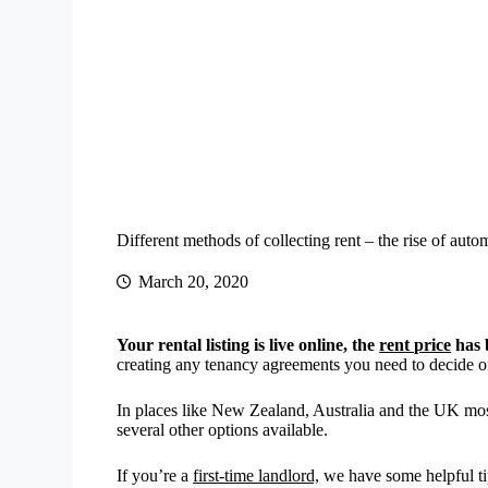
Different methods of collecting rent – the rise of aut
March 20, 2020
Your rental listing is live online, the
rent price
has 
creating any tenancy agreements you need to decide on
In places like New Zealand, Australia and the UK most 
several other options available.
If you’re a
first-time landlord,
we have some helpful tip