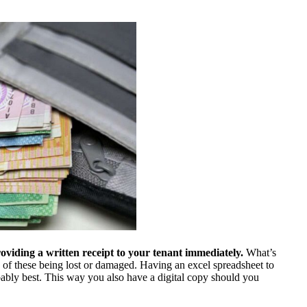
providing a written receipt to your tenant immediately.
What’s
k of these being lost or damaged. Having an excel spreadsheet to
bably best. This way you also have a digital copy should you