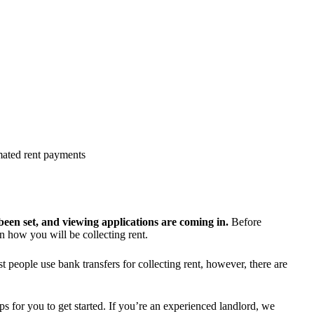
omated rent payments
been set, and viewing applications are coming in.
Before
 how you will be collecting rent.
people use bank transfers for collecting rent, however, there are
s for you to get started. If you’re an experienced landlord, we