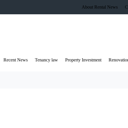
About Rental News
C
Recent News
Tenancy law
Property Investment
Renovatio