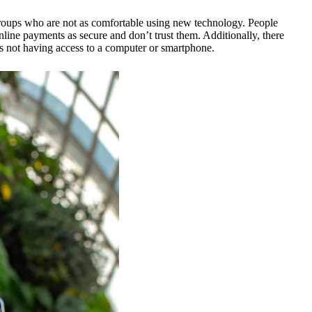
 groups who are not as comfortable using new technology. People
nline payments as secure and don’t trust them. Additionally, there
s not having access to a computer or smartphone.