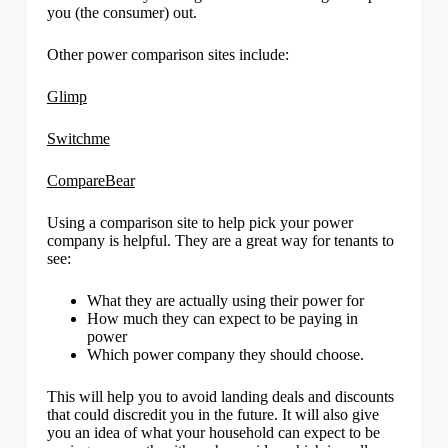
you (the consumer) out.
Other power comparison sites include:
Glimp
Switchme
CompareBear
Using a comparison site to help pick your power
company is helpful. They are a great way for tenants to
see:
What they are actually using their power for
How much they can expect to be paying in
power
Which power company they should choose.
This will help you to avoid landing deals and discounts
that could discredit you in the future. It will also give
you an idea of what your household can expect to be