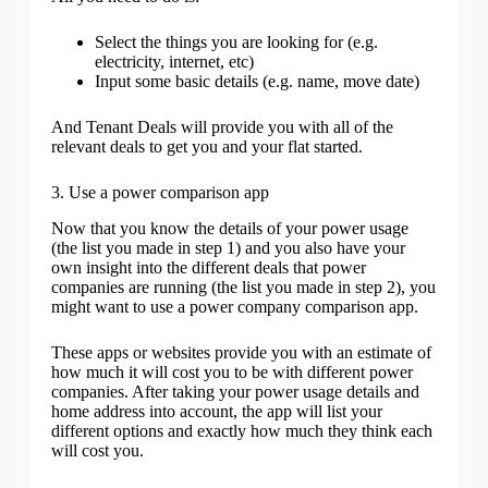
Select the things you are looking for (e.g.
electricity, internet, etc)
Input some basic details (e.g. name, move date)
And Tenant Deals will provide you with all of the
relevant deals to get you and your flat started.
3. Use a power comparison app
Now that you know the details of your power usage
(the list you made in step 1) and you also have your
own insight into the different deals that power
companies are running (the list you made in step 2), you
might want to use a power company comparison app.
These apps or websites provide you with an estimate of
how much it will cost you to be with different power
companies. After taking your power usage details and
home address into account, the app will list your
different options and exactly how much they think each
will cost you.