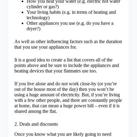
How you heat your water (e.g. electric hot water
cylinder or gas?)
Your living habits (e.g. in terms of heating and
technology)
Other appliances you use (e.g. do you have a
dryer?)
As well as other influencing factors such as the duration
that you use your appliances for.
It is a good idea to create a list that covers all of the
points above and be sure to include the appliances and
heating devices that your flatmates use too.
If you live alone and do not work close-by (or you’re
out of the house most of the day) then you won’t be
using a huge amount of electricity. But, if you’re living
with a few other people, and there are constantly people
at home, that can mean a huge power bill – even if it is
shared among the flat.
2. Deals and discounts
Once you know what you are likely going to need