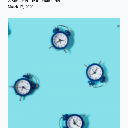
A simple guide to tenants rights
March 12, 2020