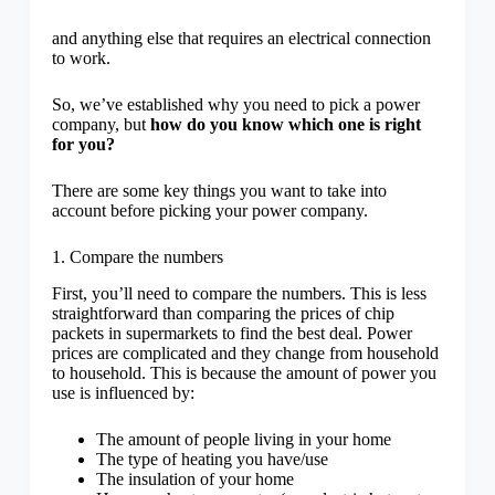
and anything else that requires an electrical connection
to work.
So, we’ve established why you need to pick a power
company, but
how do you know which one is right
for you?
There are some key things you want to take into
account before picking your power company.
1. Compare the numbers
First, you’ll need to compare the numbers. This is less
straightforward than comparing the prices of chip
packets in supermarkets to find the best deal. Power
prices are complicated and they change from household
to household. This is because the amount of power you
use is influenced by:
The amount of people living in your home
The type of heating you have/use
The insulation of your home