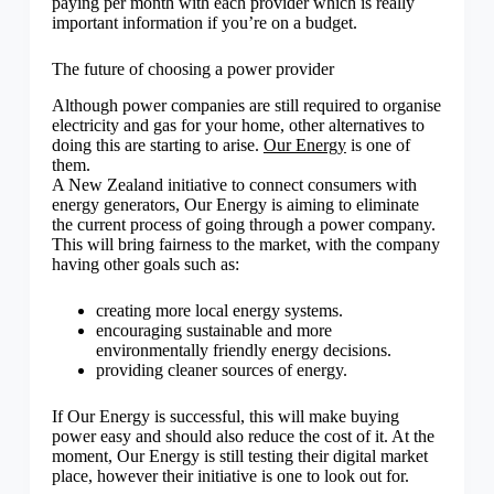
paying per month with each provider which is really
important information if you’re on a budget.
The future of choosing a power provider
Although power companies are still required to organise
electricity and gas for your home, other alternatives to
doing this are starting to arise.
Our Energy
is one of
them.
A New Zealand initiative to connect consumers with
energy generators, Our Energy is aiming to eliminate
the current process of going through a power company.
This will bring fairness to the market, with the company
having other goals such as:
creating more local energy systems.
encouraging sustainable and more
environmentally friendly energy decisions.
providing cleaner sources of energy.
If Our Energy is successful, this will make buying
power easy and should also reduce the cost of it. At the
moment, Our Energy is still testing their digital market
place, however their initiative is one to look out for.