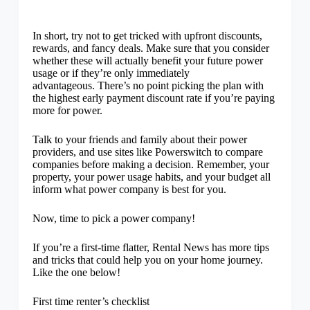
In short, try not to get tricked with upfront discounts,
rewards, and fancy deals. Make sure that you consider
whether these will actually benefit your future power
usage or if they’re only immediately
advantageous. There’s no point picking the plan with
the highest early payment discount rate if you’re paying
more for power.
Talk to your friends and family about their power
providers, and use sites like Powerswitch to compare
companies before making a decision. Remember, your
property, your power usage habits, and your budget all
inform what power company is best for you.
Now, time to pick a power company!
If you’re a first-time flatter, Rental News has more tips
and tricks that could help you on your home journey.
Like the one below!
First time renter’s checklist