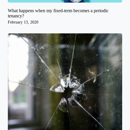
What happens when my fixed-term becomes a periodic
tenancy?
February 13, 2020