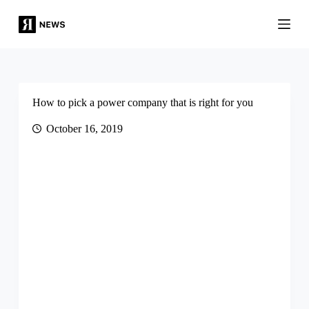
S
k
i
p
t
o
c
o
How to pick a power company that is right for you
n
t
October 16, 2019
e
n
t