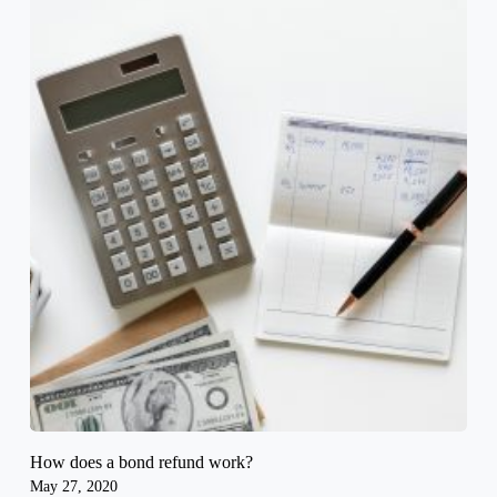
How does a bond refund work?
May 27, 2020