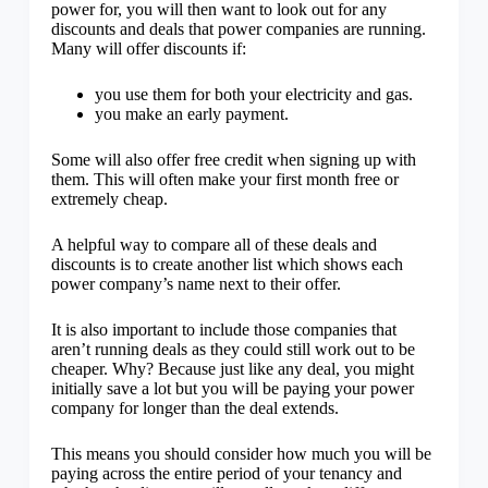
power for, you will then want to look out for any
discounts and deals that power companies are running.
Many will offer discounts if:
you use them for both your electricity and gas.
you make an early payment.
Some will also offer free credit when signing up with
them. This will often make your first month free or
extremely cheap.
A helpful way to compare all of these deals and
discounts is to create another list which shows each
power company’s name next to their offer.
It is also important to include those companies that
aren’t running deals as they could still work out to be
cheaper. Why? Because just like any deal, you might
initially save a lot but you will be paying your power
company for longer than the deal extends.
This means you should consider how much you will be
paying across the entire period of your tenancy and