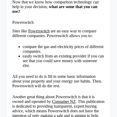
Now that we know how comparison technology can
help in your decision,
what are some that you can
use?
Powerswitch
Sites like
Powerswitch
are an easy way to compare
different companies. Powerswitch allows you to:
compare the gas and electricity prices of different
companies.
easily switch from an existing provider if you can
see that you could save money with someone
else.
All you need to do is fill in some basic information
about your property and your energy use habits. Then,
Powerswitch will do the rest.
Another great thing about Powerswitch is that it is
owned and operated by
Consumer NZ
. This publication
is dedicated to providing transparent, expert buying
advice, which means Powerswitch does not have the
intention of only making a sale and is aiming to help