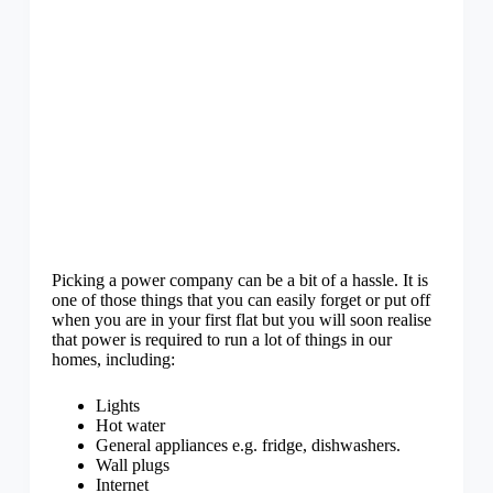
Picking a power company can be a bit of a hassle. It is
one of those things that you can easily forget or put off
when you are in your first flat but you will soon realise
that power is required to run a lot of things in our
homes, including:
Lights
Hot water
General appliances e.g. fridge, dishwashers.
Wall plugs
Internet