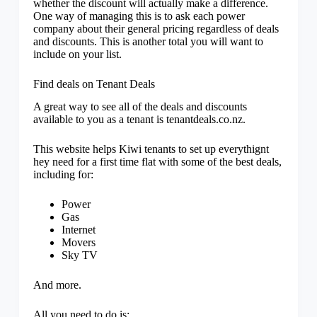
whether the discount will actually make a difference.
One way of managing this is to ask each power
company about their general pricing regardless of deals
and discounts. This is another total you will want to
include on your list.
Find deals on Tenant Deals
A great way to see all of the deals and discounts
available to you as a tenant is tenantdeals.co.nz.
This website helps Kiwi tenants to set up everythignt
hey need for a first time flat with some of the best deals,
including for:
Power
Gas
Internet
Movers
Sky TV
And more.
All you need to do is: