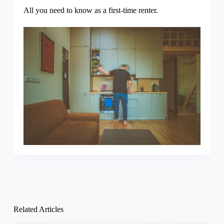
All you need to know as a first-time renter.
Related Articles