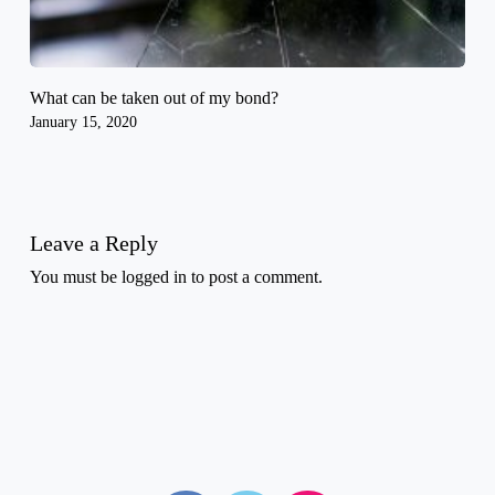
What can be taken out of my bond?
January 15, 2020
Leave a Reply
You must be
logged in
to post a comment.