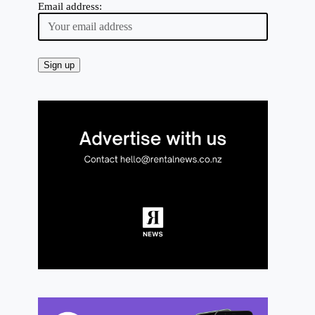
Email address: