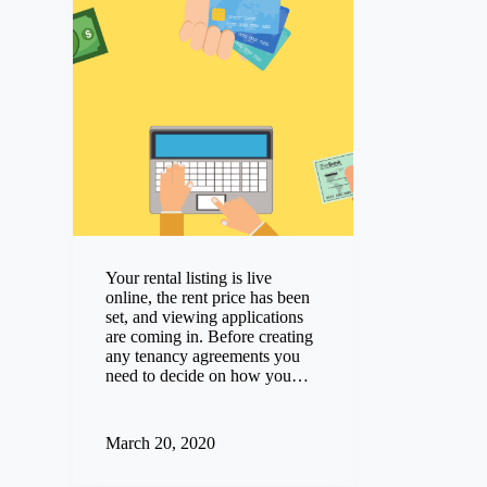
Your rental listing is live
online, the rent price has been
set, and viewing applications
are coming in. Before creating
any tenancy agreements you
need to decide on how you…
March 20, 2020