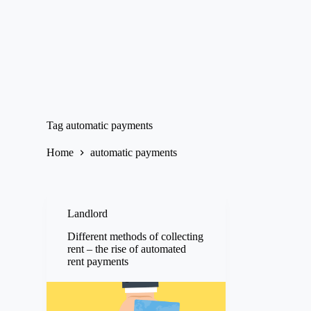
Tag
automatic payments
Home
automatic payments
Landlord
Different methods of collecting
rent – the rise of automated
rent payments