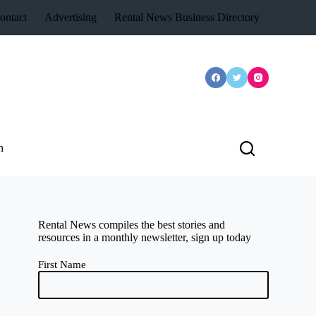
ontact
Advertising
Rental News Business Directory
n
Rental News compiles the best stories and
resources in a monthly newsletter, sign up today
First Name