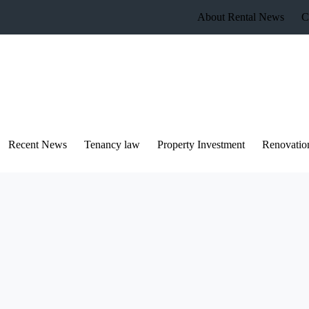
About Rental News
C
Recent News
Tenancy law
Property Investment
Renovatio