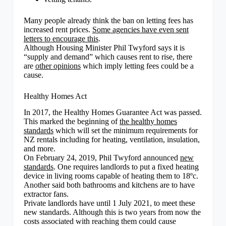
Many people already think the ban on letting fees has
increased rent prices.
Some agencies have even sent
letters to encourage this
.
Although Housing Minister Phil Twyford says it is
“supply and demand” which causes rent to rise, there
are
other opinions
which imply letting fees could be a
cause.
Healthy Homes Act
In 2017, the Healthy Homes Guarantee Act was passed.
This marked the beginning of
the healthy homes
standards
which will set the minimum requirements for
NZ rentals including for heating, ventilation, insulation,
and more.
On February 24, 2019, Phil Twyford announced
new
standards
. One requires landlords to put a fixed heating
device in living rooms capable of heating them to 18ºc.
Another said both bathrooms and kitchens are to have
extractor fans.
Private landlords have until 1 July 2021, to meet these
new standards. Although this is two years from now the
costs associated with reaching them could cause