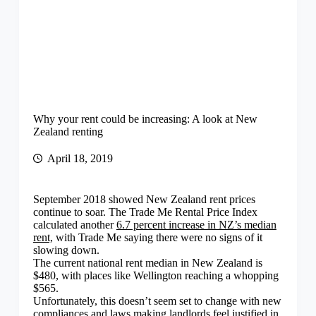
Why your rent could be increasing: A look at New
Zealand renting
April 18, 2019
September 2018 showed New Zealand rent prices
continue to soar. The Trade Me Rental Price Index
calculated another
6.7 percent increase in NZ’s median
rent,
with Trade Me saying there were no signs of it
slowing down.
The current national rent median in New Zealand is
$480, with places like Wellington reaching a whopping
$565.
Unfortunately, this doesn’t seem set to change with new
compliances and laws making landlords feel justified in