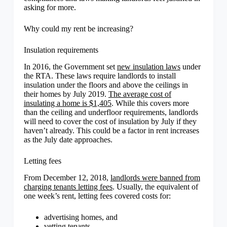
asking for more.
Why could my rent be increasing?
Insulation requirements
In 2016, the Government set
new insulation laws
under
the RTA. These laws require landlords to install
insulation under the floors and above the ceilings in
their homes by July 2019.
The average cost of
insulating a home is $1,405
. While this covers more
than the ceiling and underfloor requirements, landlords
will need to cover the cost of insulation by July if they
haven’t already. This could be a factor in rent increases
as the July date approaches.
Letting fees
From December 12, 2018,
landlords were banned from
charging tenants letting fees
. Usually, the equivalent of
one week’s rent, letting fees covered costs for:
advertising homes, and
vetting tenants.