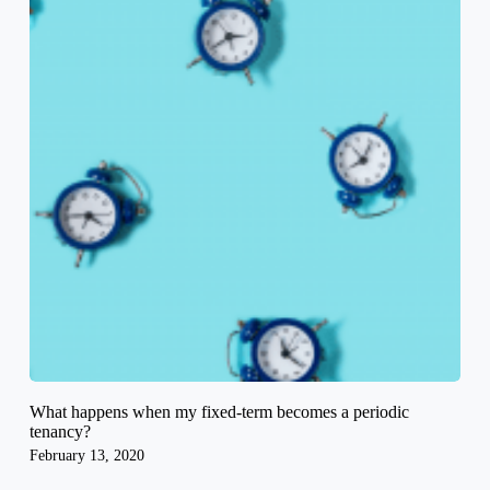
What happens when my fixed-term becomes a periodic
tenancy?
February 13, 2020