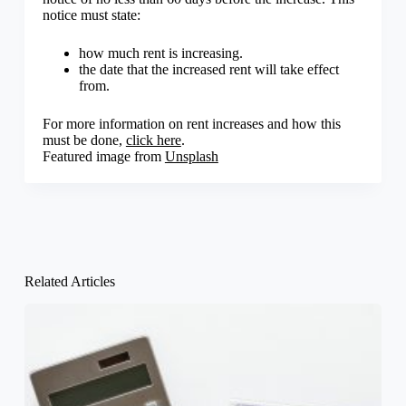
notice must state:
how much rent is increasing.
the date that the increased rent will take effect
from.
For more information on rent increases and how this
must be done,
click here
.
Featured image from
Unsplash
Related Articles