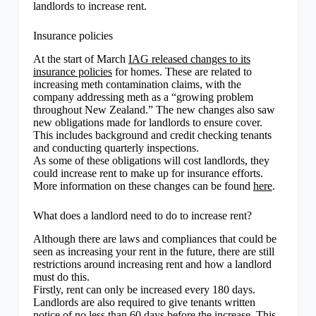
landlords to increase rent.
Insurance policies
At the start of March
IAG released changes to its
insurance policies
for homes. These are related to
increasing meth contamination claims, with the
company addressing meth as a “growing problem
throughout New Zealand.” The new changes also saw
new obligations made for landlords to ensure cover.
This includes background and credit checking tenants
and conducting quarterly inspections.
As some of these obligations will cost landlords, they
could increase rent to make up for insurance efforts.
More information on these changes can be found
here
.
What does a landlord need to do to increase rent?
Although there are laws and compliances that could be
seen as increasing your rent in the future, there are still
restrictions around increasing rent and how a landlord
must do this.
Firstly, rent can only be increased every 180 days.
Landlords are also required to give tenants written
notice of no less than 60 days before the increase. This