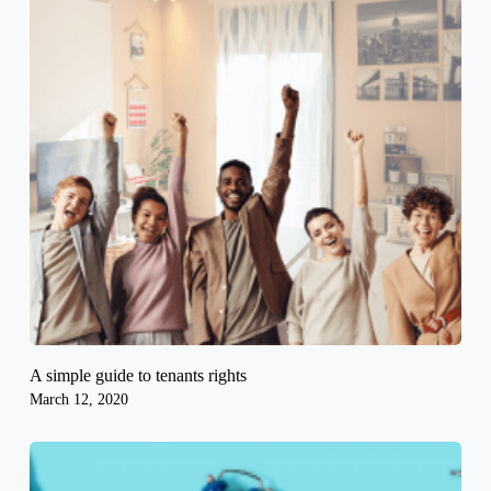
A simple guide to tenants rights
March 12, 2020