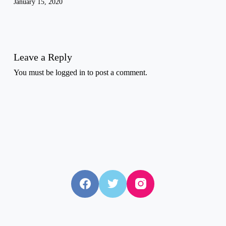
January 15, 2020
Leave a Reply
You must be
logged in
to post a comment.