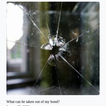
What can be taken out of my bond?