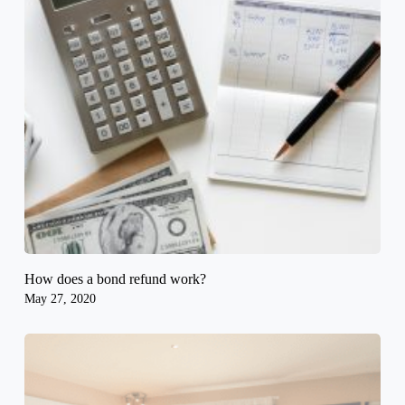
How does a bond refund work?
May 27, 2020