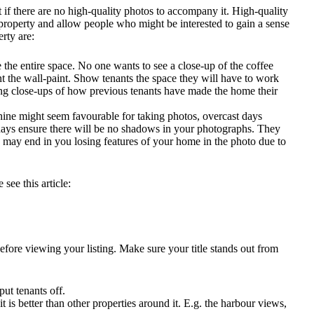
t if there are no high-quality photos to accompany it. High-quality
 property and allow people who might be interested to gain a sense
rty are:
 the entire space. No one wants to see a close-up of the coffee
nt the wall-paint. Show tenants the space they will have to work
ing close-ups of how previous tenants have made the home their
ine might seem favourable for taking photos, overcast days
 days ensure there will be no shadows in your photographs. They
 may end in you losing features of your home in the photo due to
see this article:
e before viewing your listing. Make sure your title stands out from
put tenants off.
 is better than other properties around it. E.g. the harbour views,