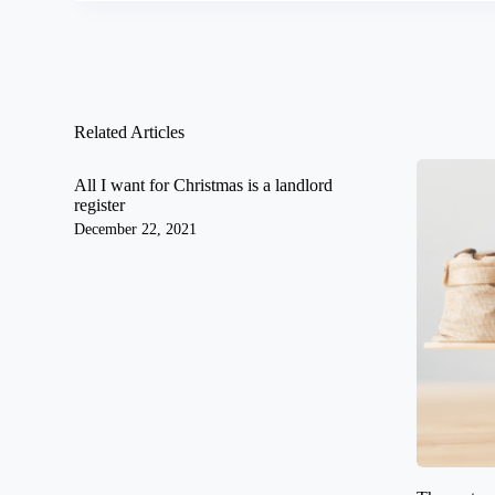
Related Articles
All I want for Christmas is a landlord
register
December 22, 2021