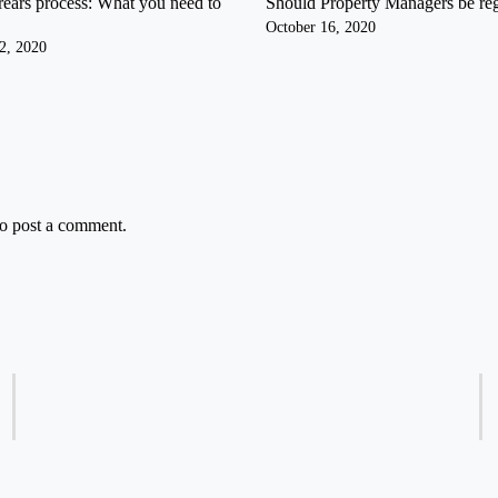
rears process: What you need to
Should Property Managers be re
October 16, 2020
2, 2020
o post a comment.