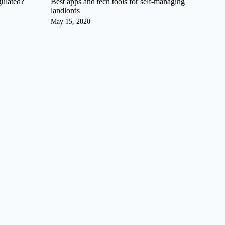
gulated?
Best apps and tech tools for self-managing
landlords
May 15, 2020