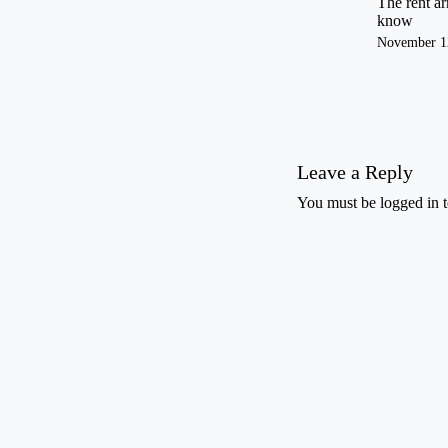
The rent ar
know
November 1
Leave a Reply
You must be
logged in
t