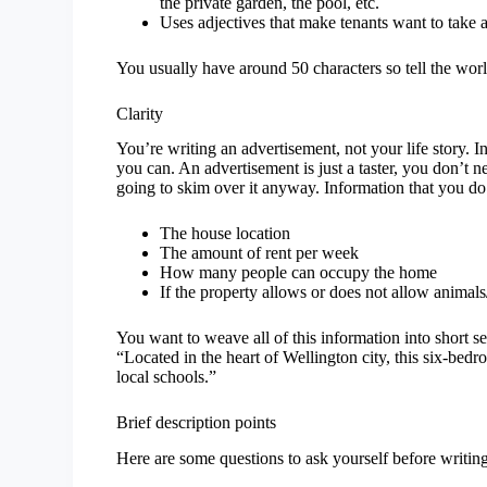
the private garden, the pool, etc.
Uses adjectives that make tenants want to take ac
You usually have around 50 characters so tell the worl
Clarity
You’re writing an advertisement, not your life story. In
you can. An advertisement is just a taster, you don’t 
going to skim over it anyway. Information that you do 
The house location
The amount of rent per week
How many people can occupy the home
If the property allows or does not allow animal
You want to weave all of this information into short se
“Located in the heart of Wellington city, this six-bed
local schools.”
Brief description points
Here are some questions to ask yourself before writin