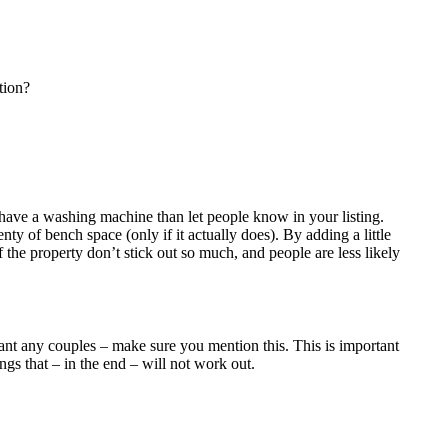
tion?
’t have a washing machine than let people know in your listing.
enty of bench space (only if it actually does). By adding a little
f the property don’t stick out so much, and people are less likely
want any couples – make sure you mention this. This is important
gs that – in the end – will not work out.