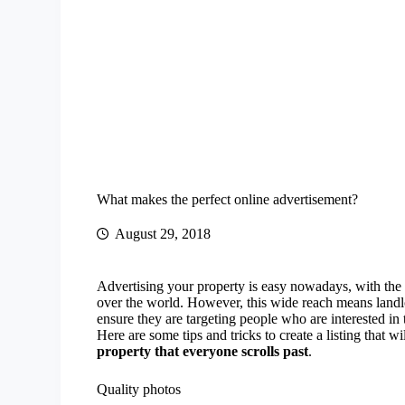
What makes the perfect online advertisement?
August 29, 2018
Advertising your property is easy nowadays, with the in
over the world. However, this wide reach means landl
ensure they are targeting people who are interested in
Here are some tips and tricks to create a listing that w
property that everyone scrolls past
.
Quality photos