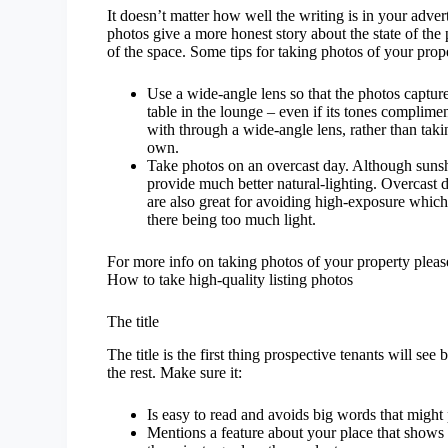
It doesn’t matter how well the writing is in your adver
photos give a more honest story about the state of the
of the space.
Some tips for taking photos of your prope
Use a wide-angle lens so that the photos capture
table in the lounge – even if its tones complime
with through a wide-angle lens, rather than tak
own.
Take photos on an overcast day. Although sunsh
provide much better natural-lighting. Overcast
are also great for avoiding high-exposure which
there being too much light.
For more info on taking photos of your property please 
How to take high-quality listing photos
The title
The title is the first thing prospective tenants will se
the rest. Make sure it:
Is easy to read and avoids big words that might 
Mentions a feature about your place that shows it