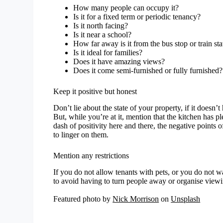
How many people can occupy it?
Is it for a fixed term or periodic tenancy?
Is it north facing?
Is it near a school?
How far away is it from the bus stop or train sta
Is it ideal for families?
Does it have amazing views?
Does it come semi-furnished or fully furnished?
Keep it positive but honest
Don’t lie about the state of your property, if it doesn
But, while you’re at it, mention that the kitchen has pl
dash of positivity here and there, the negative points o
to linger on them.
Mention any restrictions
If you do not allow tenants with pets, or you do not 
to avoid having to turn people away or organise viewin
Featured photo by
Nick Morrison
on
Unsplash