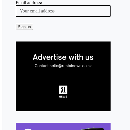
Email address: