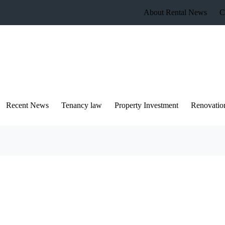
About Rental News
C
Recent News
Tenancy law
Property Investment
Renovatio