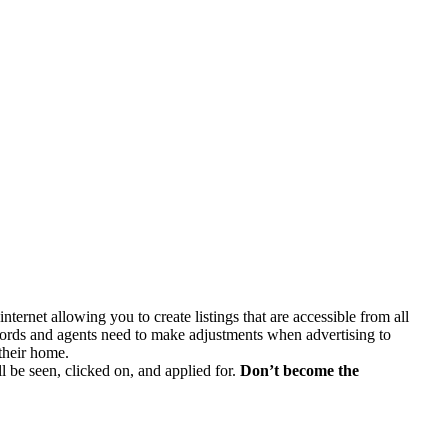
ternet allowing you to create listings that are accessible from all
ords and agents need to make adjustments when advertising to
 their home.
ill be seen, clicked on, and applied for.
Don’t become the