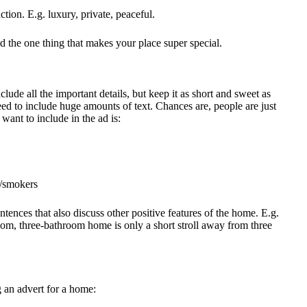
tion. E.g. luxury, private, peaceful.
d the one thing that makes your place super special.
clude all the important details, but keep it as short and sweet as
need to include huge amounts of text. Chances are, people are just
want to include in the ad is:
s/smokers
ntences that also discuss other positive features of the home. E.g.
room, three-bathroom home is only a short stroll away from three
g an advert for a home: