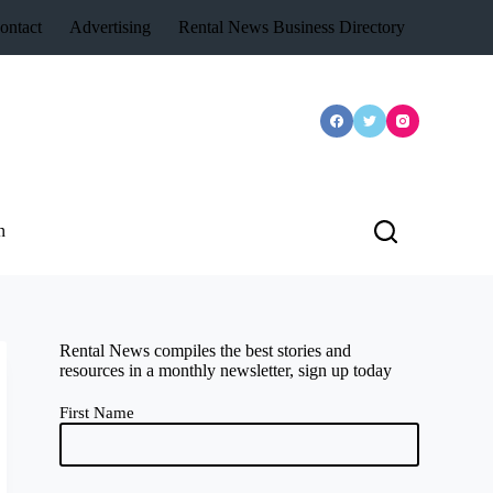
ontact
Advertising
Rental News Business Directory
n
Rental News compiles the best stories and
resources in a monthly newsletter, sign up today
First Name